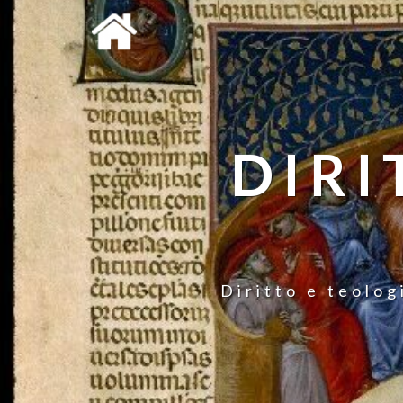
DIRI
Diritto e teolog