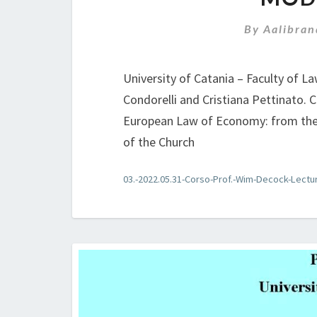
By
Aalibran
University of Catania – Faculty of L
Condorelli and Cristiana Pettinato.
European Law of Economy: from the 
of the Church
03.-2022.05.31-Corso-Prof.-Wim-Decock-Lectu