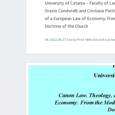
University of Catania – Faculty of L
Orazio Condorelli and Cristiana Pet
of a European Law of Economy: from
Doctrine of the Church
04.-2022.05.27-Corso-Prof.-Wim-Decock-Lectu