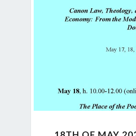
18TH OF MAY 202