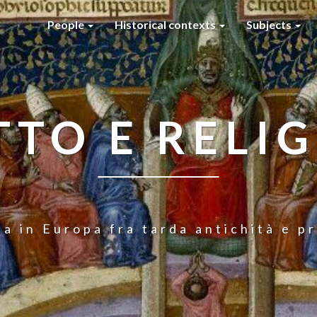
People
Historical contexts
Subjects
TTO E RELI
ia in Europa fra tarda antichità e 