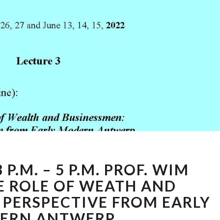
31ST
 P.M. – 5 P.M. PROF. WIM
OF
MAY
E ROLE OF WEATH AND
3
 PERSPECTIVE FROM EARLY
P.M.
ERN ANTWERP
–