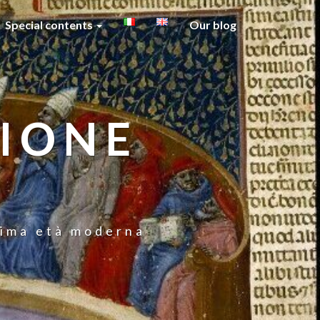
Special contents
Our blog
GIONE
prima età moderna