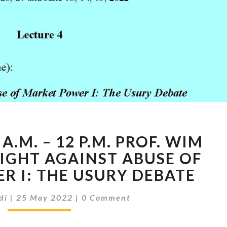
27TH
A.M. – 12 P.M. PROF. WIM
OF
MAY
FIGHT AGAINST ABUSE OF
9
R I: THE USURY DEBATE
A.M.
–
Comments
di
|
25 May 2022
|
0 Comment
12
P.M.