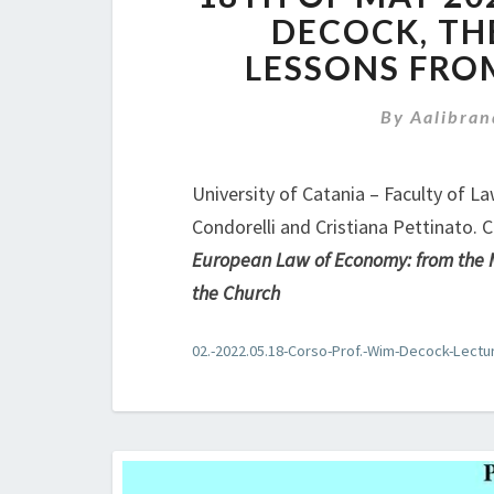
DECOCK, TH
LESSONS FRO
By
Aalibran
University of Catania – Faculty of L
Condorelli and Cristiana Pettinato. 
European Law of Economy: from the M
the Church
02.-2022.05.18-Corso-Prof.-Wim-Decock-Lectu