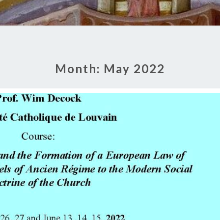
Month:
May 2022