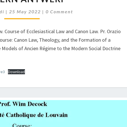
5
Comments
di
|
25 May 2022
|
0 Comment
P.M.
PROF.
WIM
aw. Course of Ecclesiastical Law and Canon Law. Pr. Orazio
DECOCK,
 Course: Canon Law, Theology, and the Formation of a
THE
Models of Ancien Régime to the Modern Social Doctrine
ROLE
OF
WEATH
AND
re3
Download
BUSINESSMEN:
A
PERSPECTIVE
FROM
EARLY
MODERN
ANTWERP