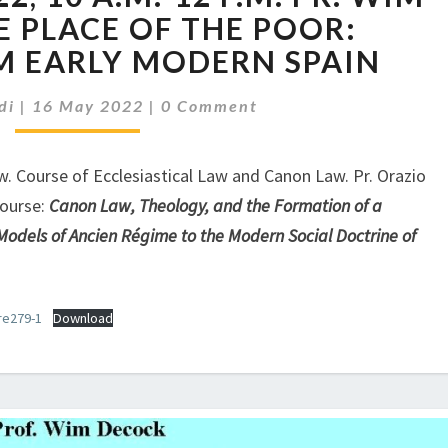
MAY
E PLACE OF THE POOR:
2022,
M EARLY MODERN SPAIN
10
A.M.-12
Comments
di
|
16 May 2022
|
0 Comment
P.M.
PR.
WIM
aw. Course of Ecclesiastical Law and Canon Law. Pr. Orazio
DECOCK,
Course:
Canon Law, Theology, and the Formation of a
THE
odels of Ancien Régime to the Modern Social Doctrine of
PLACE
OF
THE
re279-1
Download
POOR:
LESSONS
FROM
EARLY
MODERN
SPAIN