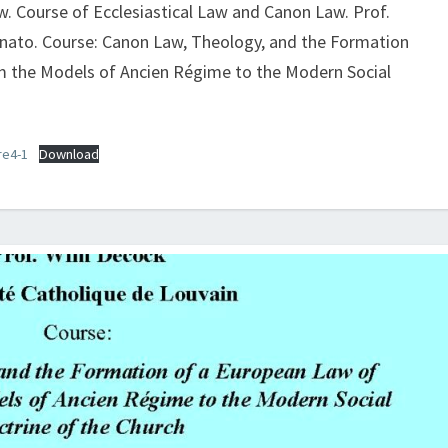
PROF.
aw. Course of Ecclesiastical Law and Canon Law. Prof.
WIM
tinato. Course: Canon Law, Theology, and the Formation
DECOCK,
 the Models of Ancien Régime to the Modern Social
THE
FIGHT
AGAINST
re4-1
Download
ABUSE
OF
MARKET
POWER
I:
THE
USURY
DEBATE