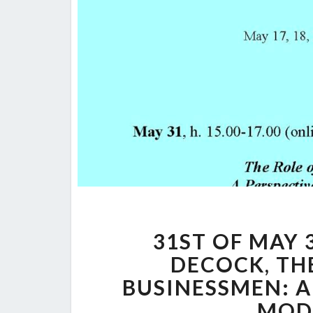
31ST OF MAY 3
DECOCK, TH
BUSINESSMEN: A
MOD