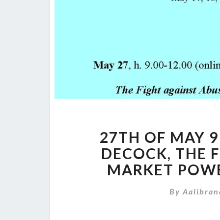
27TH OF MAY 9 
DECOCK, THE 
MARKET POWE
By
Aalibran