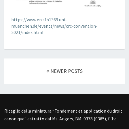
https://www.en.sfb1369.uni-
muenchen.de/events/news/crc-convention-
2021/index.html
Posts
navigation
NEWER POSTS
Ritaglio della miniatura “Fondement et application du droit
canonique” estratto dal Ms. Angers, BM, 0378 (0365), f. 1v.