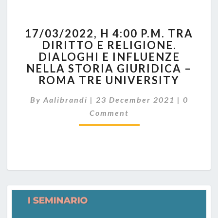
17/03/2022,
17/03/2022, H 4:00 P.M. TRA
H
DIRITTO E RELIGIONE.
4:00
DIALOGHI E INFLUENZE
P.M.
TRA
NELLA STORIA GIURIDICA –
DIRITTO
ROMA TRE UNIVERSITY
E
Commen
RELIGIONE.
By
Aalibrandi
|
23 December 2021
|
0
DIALOGHI
Comment
E
INFLUENZE
NELLA
STORIA
GIURIDICA
–
ROMA
TRE
UNIVERSITY