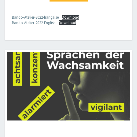
CONTE
E
PROF.SSA
Bando-Atelier-2022-française
Download
Bando-Atelier-2022-English
Download
SARA
MENZINGER)
21-