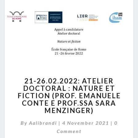
IN
LATE
MIDDLE
AGES”
21-
21-26.02.2022: ATELIER
26.02.2022:
DOCTORAL : NATURE ET
ATELIER
FICTION (PROF. EMANUELE
DOCTORAL
:
CONTE E PROF.SSA SARA
NATURE
MENZINGER)
ET
Comment
FICTION
By
Aalibrandi
|
4 November 2021
|
0
(PROF.
Comment
EMANUELE