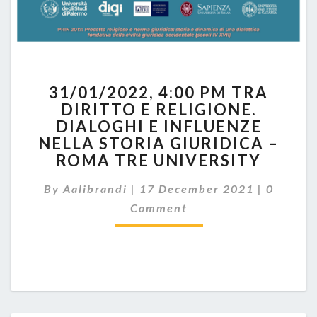
31/01/2022,
31/01/2022, 4:00 PM TRA
4:00
DIRITTO E RELIGIONE.
PM
DIALOGHI E INFLUENZE
TRA
DIRITTO
NELLA STORIA GIURIDICA –
E
ROMA TRE UNIVERSITY
RELIGIONE.
Commen
DIALOGHI
By
Aalibrandi
|
17 December 2021
|
0
E
Comment
INFLUENZE
NELLA
STORIA
GIURIDICA
–
ROMA
TRE