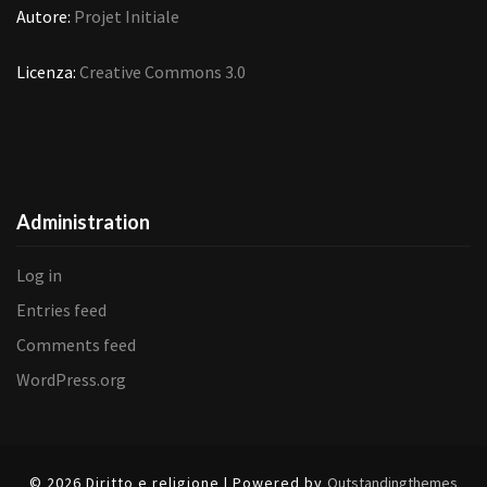
Autore:
Projet Initiale
Licenza:
Creative Commons 3.0
Administration
Log in
Entries feed
Comments feed
WordPress.org
© 2026 Diritto e religione | Powered by
Outstandingthemes