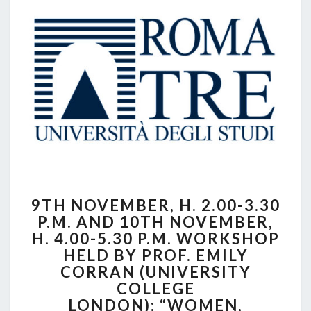
UNIVERSITY
9TH
9TH NOVEMBER, H. 2.00-3.30
NOVEMBER,
P.M. AND 10TH NOVEMBER,
H.
H. 4.00-5.30 P.M. WORKSHOP
2.00-
3.30
HELD BY PROF. EMILY
P.M.
CORRAN (UNIVERSITY
AND
COLLEGE
10TH
LONDON): “WOMEN,