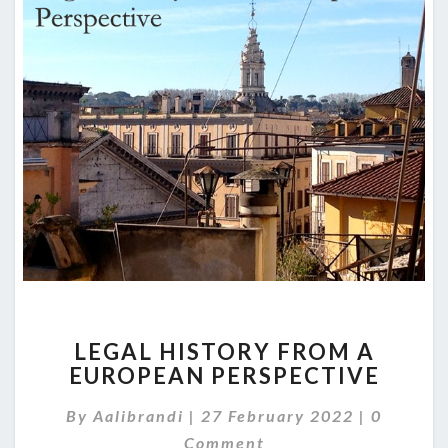
LEGAL
LEGAL HISTORY FROM A
HISTORY
EUROPEAN PERSPECTIVE
FROM
A
Comment
By
Aalibrandi
|
27 February 2022
|
0
EUROPEAN
PERSPECTIVE
Comment