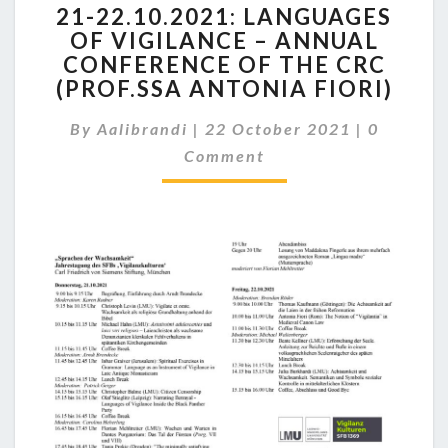
21-22.10.2021: LANGUAGES
22.10.2021:
OF VIGILANCE – ANNUAL
LANGUAGES
CONFERENCE OF THE CRC
OF
VIGILANCE
(PROF.SSA ANTONIA FIORI)
–
Comment
ANNUAL
By
Aalibrandi
|
22 October 2021
|
0
CONFERENCE
Comment
OF
THE
CRC
(PROF.SSA
ANTONIA
FIORI)