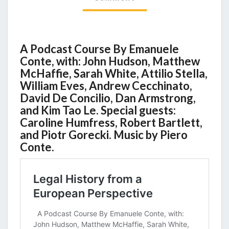
A Podcast Course By Emanuele
Conte, with: John Hudson, Matthew
McHaffie, Sarah White, Attilio Stella,
William Eves, Andrew Cecchinato,
David De Concilio, Dan Armstrong,
and Kim Tao Le. Special guests:
Caroline Humfress, Robert Bartlett,
and Piotr Gorecki. Music by Piero
Conte.