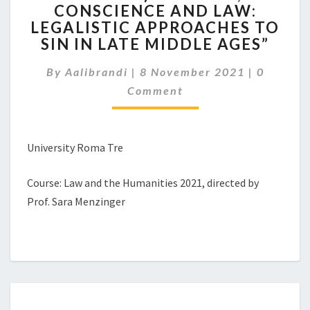
NOVEMBER,
CONSCIENCE AND LAW:
H.
LEGALISTIC APPROACHES TO
4.00-
SIN IN LATE MIDDLE AGES”
5.30
P.M.
Comment
By
Aalibrandi
|
8 November 2021
|
0
WORKSHOP
Comment
HELD
BY
PROF.
EMILY
University Roma Tre
CORRAN
(UNIVERSITY
Course: Law and the Humanities 2021, directed by
COLLEGE
LONDON): “WOMEN,
Prof. Sara Menzinger
CONSCIENCE
AND
LAW:
LEGALISTIC
APPROACHES
TO
SIN